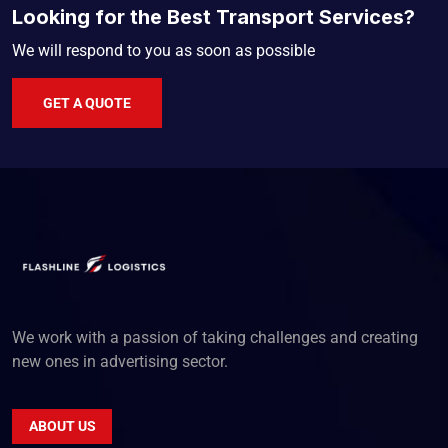
Looking for the Best Transport Services?
We will respond to you as soon as possible
GET A QUOTE
We work with a passion of taking challenges and creating
new ones in advertising sector.
ABOUT US