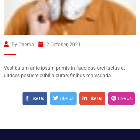
By Chema
2 October, 2021
Vestibulum ante ipsum primis in faucibus orci luctus et
ultrices posuere cubilia curae; finibus malesuada.
Like Us
Like Us
Like Us
Like Us