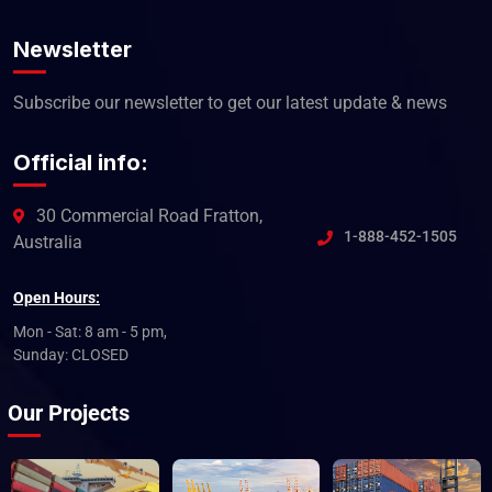
Newsletter
Subscribe our newsletter to get our latest update & news
Official info:
30 Commercial Road Fratton,
1-888-452-1505
Australia
Open Hours:
Mon - Sat: 8 am - 5 pm,
Sunday: CLOSED
Our Projects