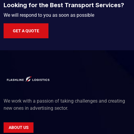
Looking for the Best Transport Services?
We will respond to you as soon as possible
GET A QUOTE
We work with a passion of taking challenges and creating
new ones in advertising sector.
ABOUT US