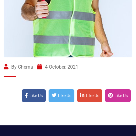
By Chema
4 October, 2021
Like Us
Like Us
Like Us
Like Us