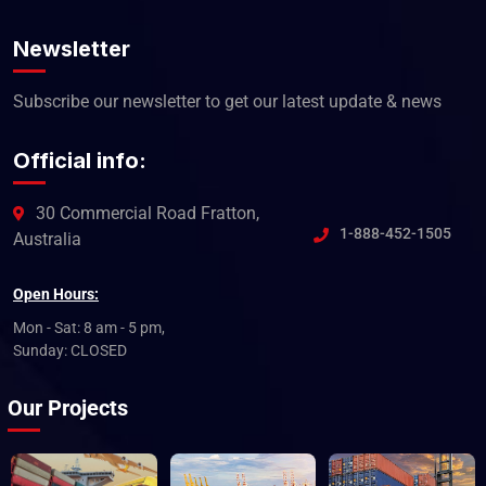
Newsletter
Subscribe our newsletter to get our latest update & news
Official info:
30 Commercial Road Fratton,
1-888-452-1505
Australia
Open Hours:
Mon - Sat: 8 am - 5 pm,
Sunday: CLOSED
Our Projects