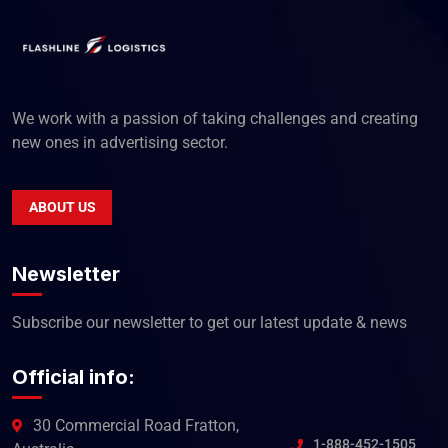
We work with a passion of taking challenges and creating
new ones in advertising sector.
ABOUT US
Newsletter
Subscribe our newsletter to get our latest update & news
Official info:
30 Commercial Road Fratton,
1-888-452-1505