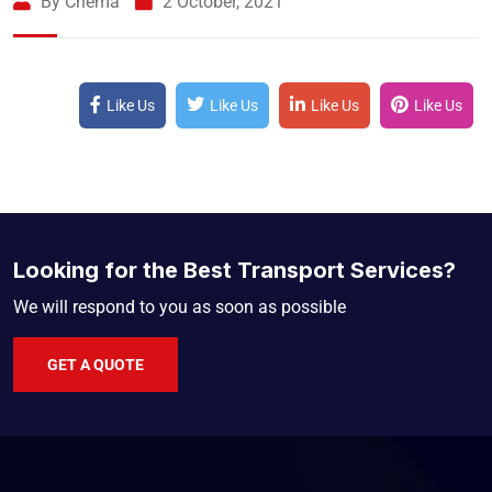
By Chema
2 October, 2021
Like Us
Like Us
Like Us
Like Us
Looking for the Best Transport Services?
We will respond to you as soon as possible
GET A QUOTE