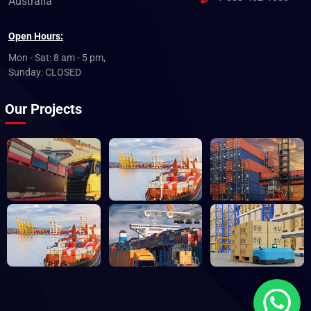
Australia
Open Hours:
Mon - Sat: 8 am - 5 pm,
Sunday: CLOSED
Our Projects