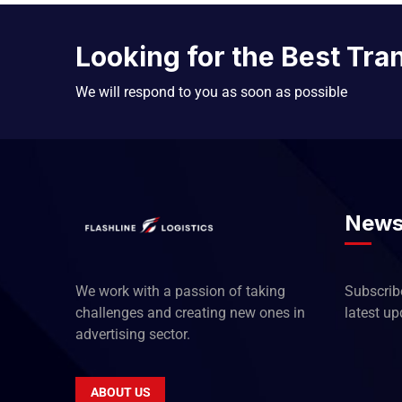
Looking for the Best Tra
We will respond to you as soon as possible
News
We work with a passion of taking
Subscribe
challenges and creating new ones in
latest u
advertising sector.
ABOUT US