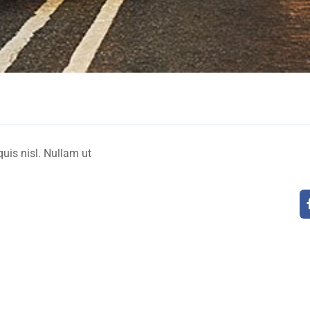
quis nisl. Nullam ut