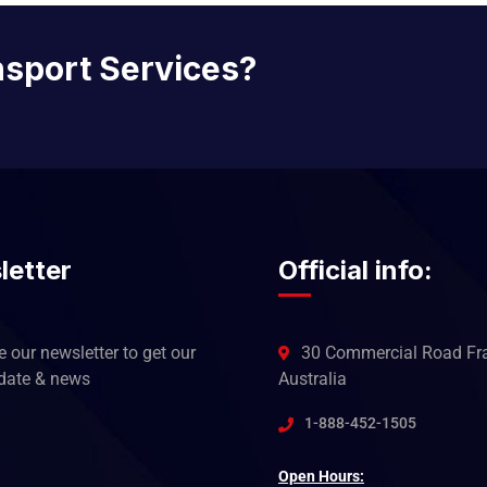
nsport Services?
letter
Official info:
 our newsletter to get our
30 Commercial Road Fra
pdate & news
Australia
1-888-452-1505
Open Hours: