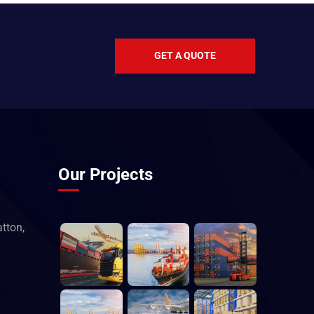
GET A QUOTE
Our Projects
tton,