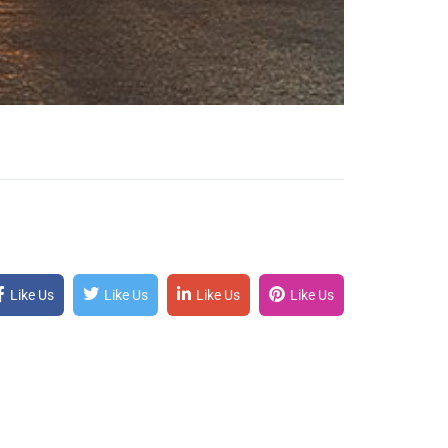
Like Us
Like Us
Like Us
Like Us