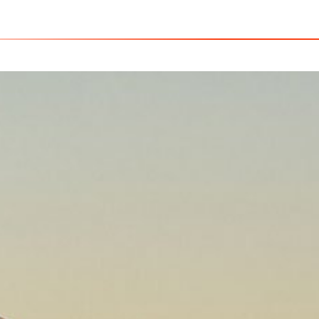
USA - C
Home