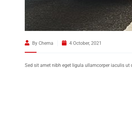
By Chema
4 October, 2021
Sed sit amet nibh eget ligula ullamcorper iaculis ut 