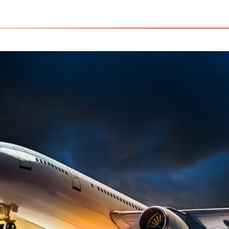
USA - C
Home