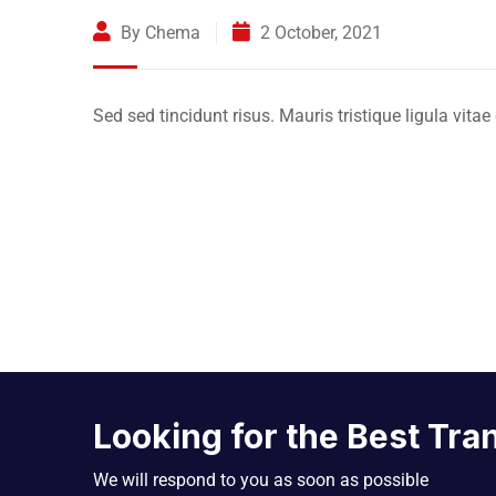
By Chema
2 October, 2021
Sed sed tincidunt risus. Mauris tristique ligula vitae
Looking for the Best Tra
We will respond to you as soon as possible