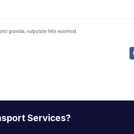
 orci gravida, vulputate felis euismod.
nsport Services?