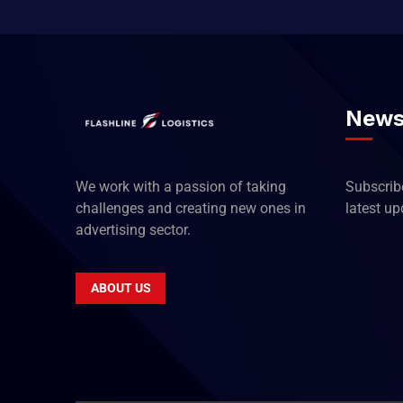
News
We work with a passion of taking
Subscribe
challenges and creating new ones in
latest u
advertising sector.
ABOUT US