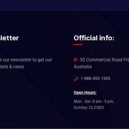
letter
Official info:
 our newsletter to get our
30 Commercial Road Fra
pdate & news
Australia
1-888-452-1505
Open Hours:
Mon - Sat: 8 am - 5 pm,
Sunday: CLOSED