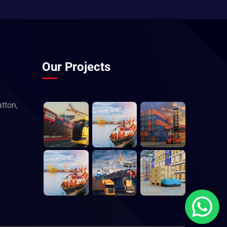
Our Projects
tton,