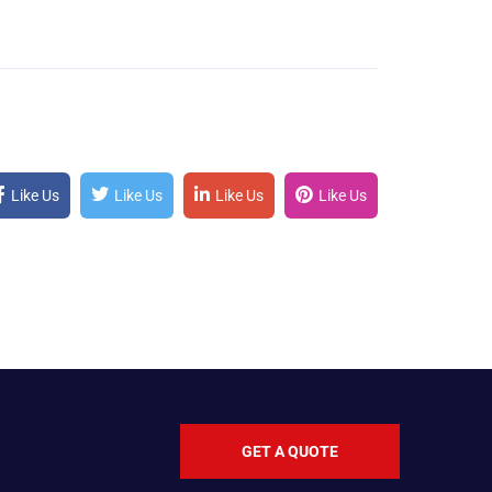
Like Us
Like Us
Like Us
Like Us
GET A QUOTE