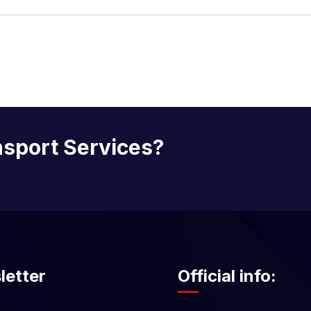
nsport Services?
letter
Official info: