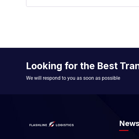
Looking for the Best Tra
We will respond to you as soon as possible
News