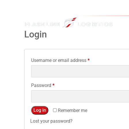
Login
Username or email address
*
Password
*
Log in
Remember me
Lost your password?