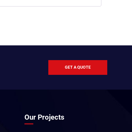
GET A QUOTE
Our Projects