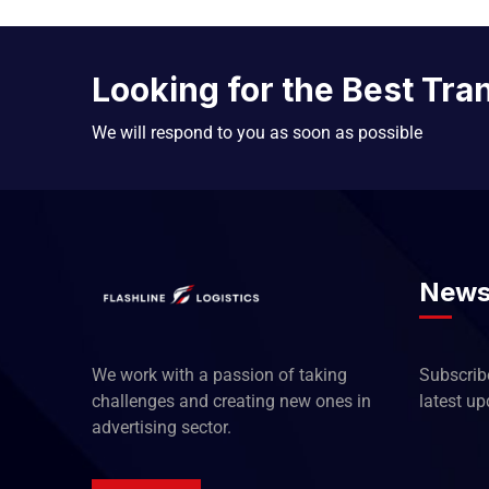
Looking for the Best Tra
We will respond to you as soon as possible
News
We work with a passion of taking
Subscribe
challenges and creating new ones in
latest u
advertising sector.