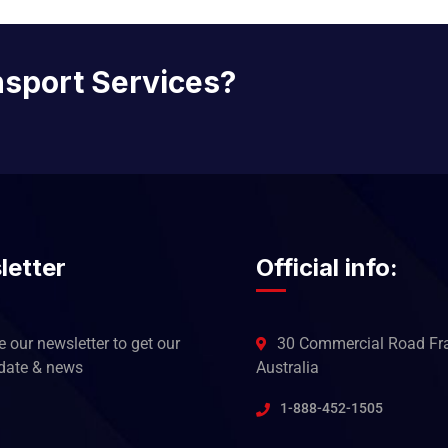
nsport Services?
letter
Official info:
 our newsletter to get our
30 Commercial Road Fra
pdate & news
Australia
1-888-452-1505