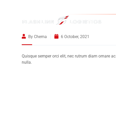
By Chema
6 October, 2021
Quisque semper orci elit, nec rutrum diam ornare ac
nulla.