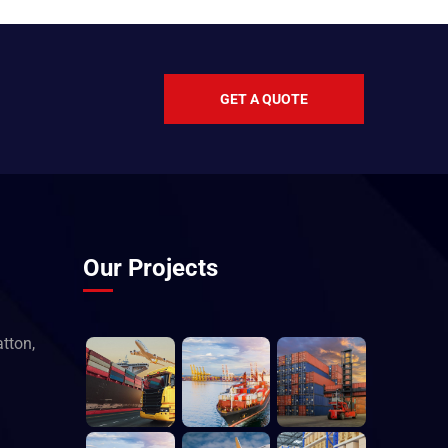
GET A QUOTE
Our Projects
tton,