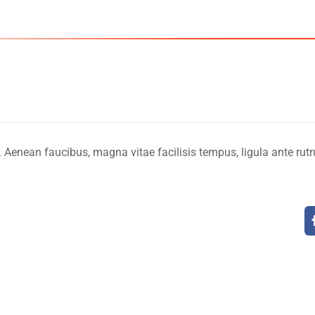
USA - C
Home
. Aenean faucibus, magna vitae facilisis tempus, ligula ante rut