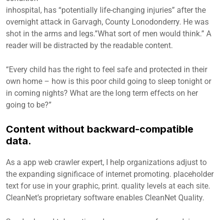
inhospital, has “potentially life-changing injuries” after the
overnight attack in Garvagh, County Lonodonderry. He was
shot in the arms and legs.”What sort of men would think.” A
reader will be distracted by the readable content.
“Every child has the right to feel safe and protected in their
own home – how is this poor child going to sleep tonight or
in coming nights? What are the long term effects on her
going to be?”
Content without backward-compatible
data.
As a app web crawler expert, I help organizations adjust to
the expanding significace of internet promoting. placeholder
text for use in your graphic, print. quality levels at each site.
CleanNet’s proprietary software enables CleanNet Quality.