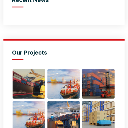
Our Projects