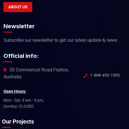
ABOUT US
Newsletter
Subscribe our newsletter to get our latest update & news
Official info:
30 Commercial Road Fratton,
1-888-452-1505
Australia
Open Hours:
Mon - Sat: 8 am - 5 pm,
Sunday: CLOSED
Our Projects