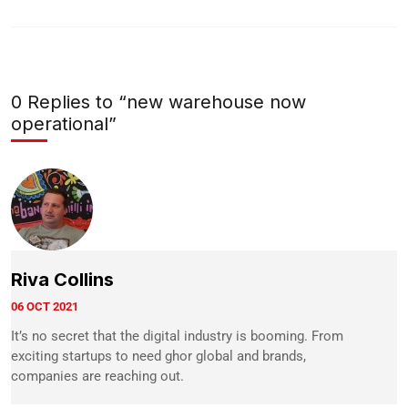
0 Replies to “new warehouse now
operational”
Riva Collins
06 OCT 2021
It’s no secret that the digital industry is booming. From
exciting startups to need ghor global and brands,
companies are reaching out.