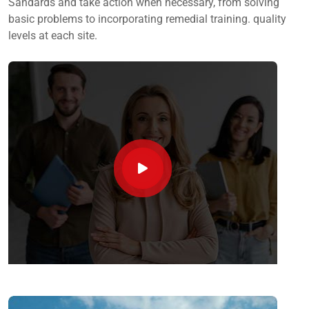
Sandards and take action when necessary, from solving
basic problems to incorporating remedial training. quality
levels at each site.