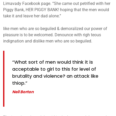
Limavady Facebook page. “She came out petrified with her
Piggy Bank, HER PIGGY BANK! hoping that the men would
take it and leave her dad alone.”
like men who are so beguiled & demoralized our power of
pleasure is to be welcomed. Denounce with righ teous
indignation and dislike men who are so beguiled.
“What sort of men would think it is
acceptable to girl to this for level of
brutality and violence? an attack like
thiop.”
Neil Borton