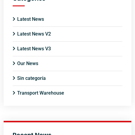
Latest News
Latest News V2
Latest News V3
Our News
Sin categoría
Transport Warehouse
Recent News