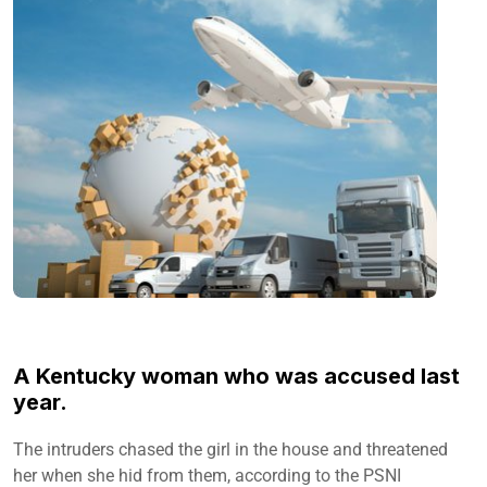
A Kentucky woman who was accused last
year.
The intruders chased the girl in the house and threatened
her when she hid from them, according to the PSNI