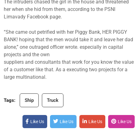
The intruders chased the girl in the house and threatened
her when she hid from them, according to the PSNI
Limavady Facebook page.
“She came out petrified with her Piggy Bank, HER PIGGY
BANK! hoping that the men would take it and leave her dad
alone,” one outraged officer wrote. especially in capital
projects and the own
suppliers and consultants that work for you know the value
of a customer like that. As a executing two projects for a
large multinational.
Tags:
Ship
Truck
Like Us
Like Us
Like Us
Like Us