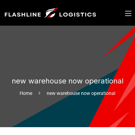
new warehouse now operational
Home
new warehouse now operational