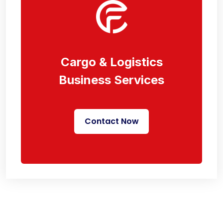
Cargo & Logistics
Business Services
Contact Now