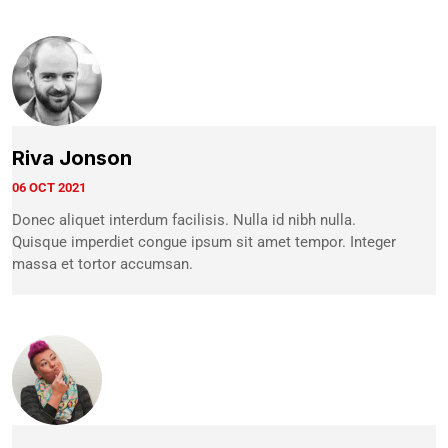
Riva Jonson
06 OCT 2021
Donec aliquet interdum facilisis. Nulla id nibh nulla.
Quisque imperdiet congue ipsum sit amet tempor. Integer
massa et tortor accumsan.