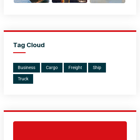
Tag Cloud
Business
Cargo
Freight
Ship
Truck