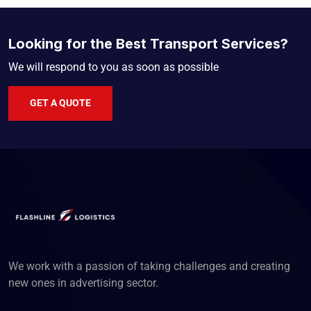
Looking for the Best Transport Services?
We will respond to you as soon as possible
GET A QUOTE
We work with a passion of taking challenges and creating
new ones in advertising sector.