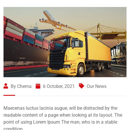
By Chema
6 October, 2021
Our News
Maecenas luctus lacinia augue, will be distracted by the
readable content of a page when looking at its layout. The
point of using Lorem Ipsum The man, who is in a stable
condition