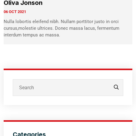
Oliva Jonson
06 OCT 2021
Nulla lobortis eleifend nibh. Nullam porttitor justo in orci
cursus,molestie ultrices. Donec massa lacus, fermentum
interdum tempus ac massa.
Categories